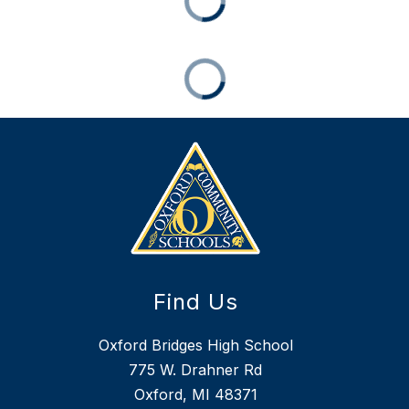
Find Us
Oxford Bridges High School
775 W. Drahner Rd
Oxford, MI 48371