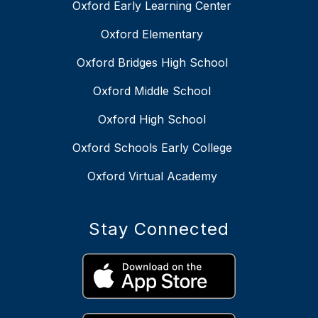
Oxford Early Learning Center
Oxford Elementary
Oxford Bridges High School
Oxford Middle School
Oxford High School
Oxford Schools Early College
Oxford Virtual Academy
Stay Connected