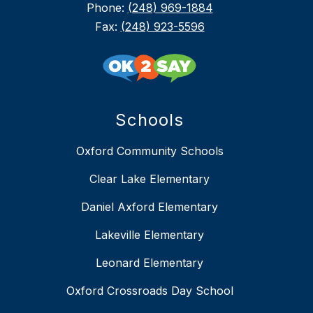
Phone:
(248) 969-1884
Fax:
(248) 923-5596
Schools
Oxford Community Schools
Clear Lake Elementary
Daniel Axford Elementary
Lakeville Elementary
Leonard Elementary
Oxford Crossroads Day School