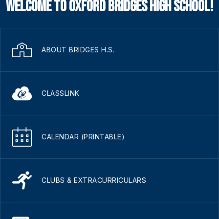
Welcome to Oxford Bridges High School!
ABOUT BRIDGES H.S.
CLASSLINK
CALENDAR (PRINTABLE)
CLUBS & EXTRACURRICULARS