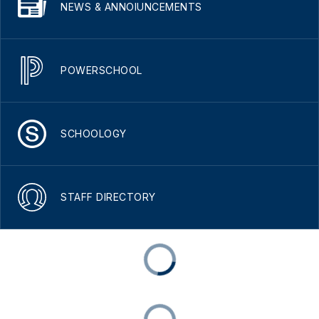
NEWS & ANNOIUNCEMENTS
POWERSCHOOL
SCHOOLOGY
STAFF DIRECTORY