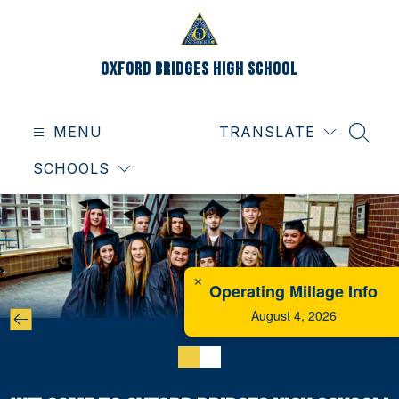
Skip
to
content
Oxford Bridges High School
MENU
TRANSLATE
SEAR
SCHOOLS
✕
Operating Millage Info
August 4, 2026